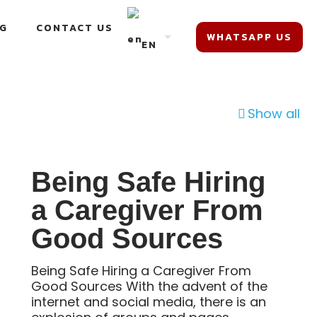
G
CONTACT US
WHATSAPP US
EN
Show all
Being Safe Hiring
a Caregiver From
Good Sources
Being Safe Hiring a Caregiver From
Good Sources With the advent of the
internet and social media, there is an