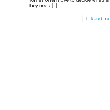
homes often have to decide whethe
they need
[…]
Read mo