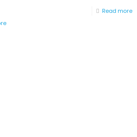
r
Read more
re