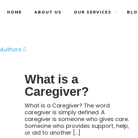
HOME
ABOUT US
OUR SERVICES
BLO
Authors
What is a
Caregiver?
What is a Caregiver? The word
caregiver is simply defined. A
caregiver is someone who gives care.
Someone who provides support, help,
or aid to another
[…]