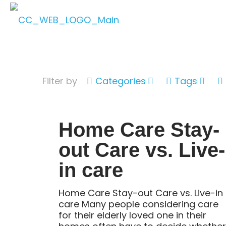
Filter by
Categories
Tags
Home Care Stay-
out Care vs. Live-
in care
Home Care Stay-out Care vs. Live-in
care Many people considering care
for their elderly loved one in their