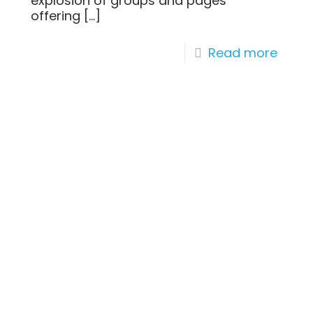
explosion of groups and pages
offering
[…]
Read more