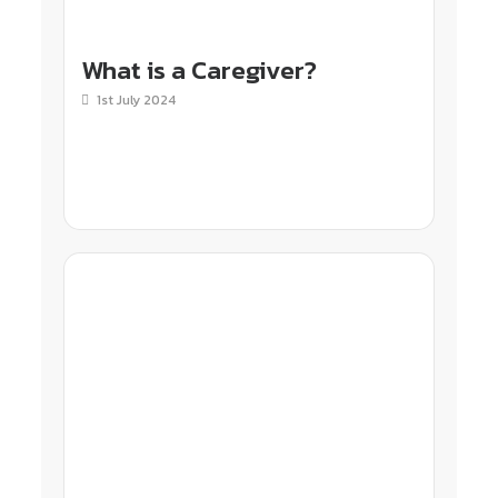
What is a Caregiver?
1st July 2024