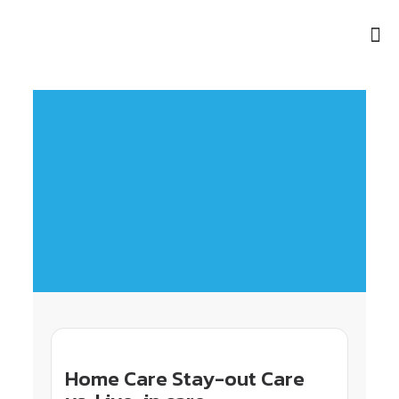
Home Care Stay-out Care