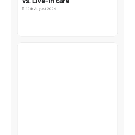
vs. Live-in care
12th August 2024