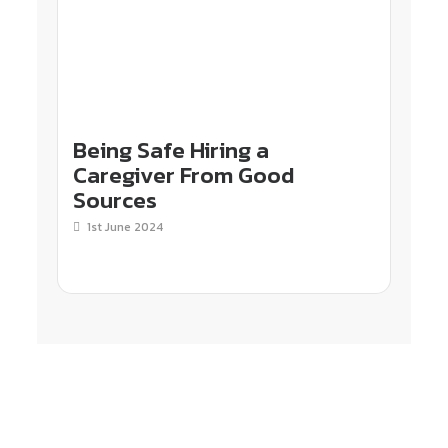
Being Safe Hiring a
Caregiver From Good
Sources
1st June 2024